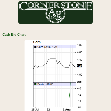
Cash Bid Chart