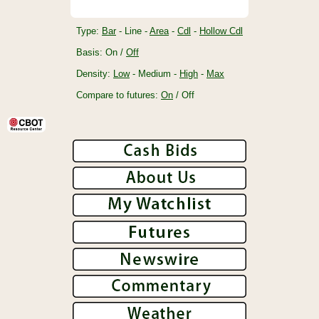
Type:
Bar
- Line -
Area
-
Cdl
-
Hollow Cdl
Basis: On /
Off
Density:
Low
- Medium -
High
-
Max
Compare to futures:
On
/ Off