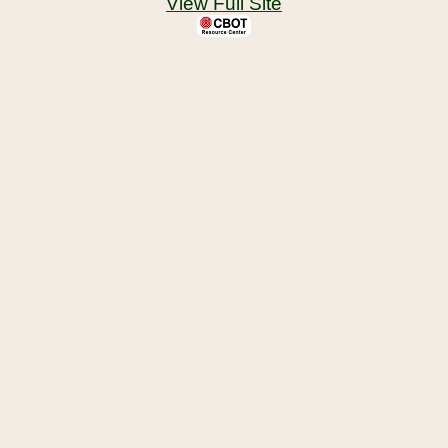
View Full Site