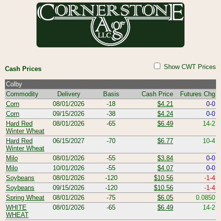
Show CWT Prices
Cash Prices
Colby
Commodity
Delivery
Basis
Cash Price
Futures Chg
Corn
08/01/2026
-18
$4.21
0-0
Corn
09/15/2026
-38
$4.24
0-0
Hard Red
08/01/2026
-65
$6.49
14-2
Winter Wheat
Hard Red
06/15/2027
-70
$6.77
10-4
Winter Wheat
Milo
08/01/2026
-55
$3.84
0-0
Milo
10/01/2026
-55
$4.07
0-0
Soybeans
08/01/2026
-120
$10.56
-1-4
Soybeans
09/15/2026
-120
$10.56
-1-4
Spring Wheat
08/01/2026
-75
$6.05
0.0850
WHITE
08/01/2026
-65
$6.49
14-2
WHEAT