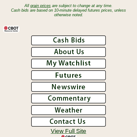
All
grain prices
are subject to change at any time.
Cash bids are based on 10-minute delayed futures prices, unless
otherwise noted.
View Full Site