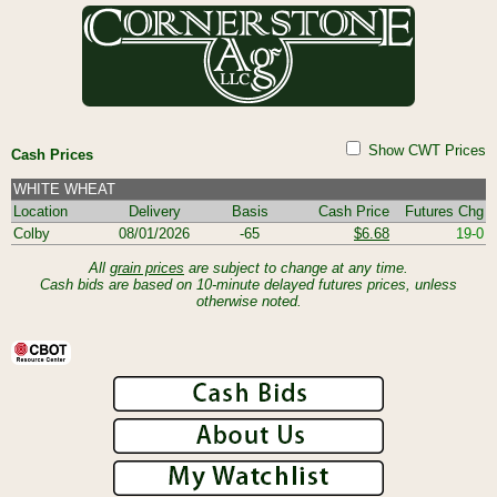
Show CWT Prices
Cash Prices
WHITE WHEAT
Location
Delivery
Basis
Cash Price
Futures Chg
Colby
08/01/2026
-65
$6.68
19-0
All
grain prices
are subject to change at any time.
Cash bids are based on 10-minute delayed futures prices, unless
otherwise noted.