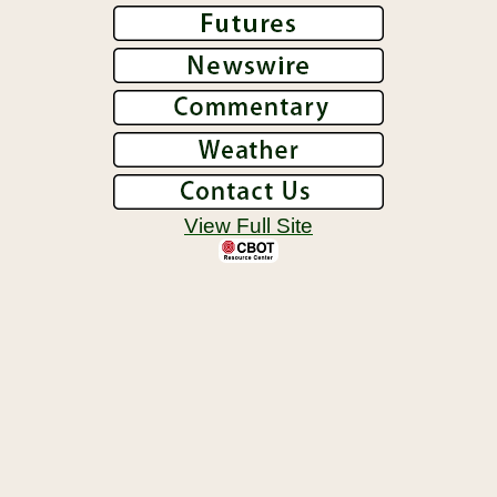
View Full Site