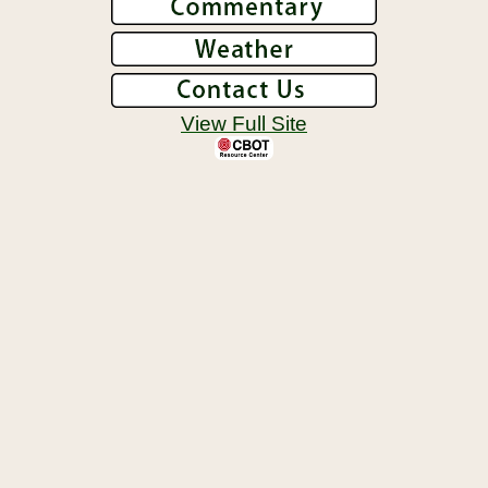
View Full Site