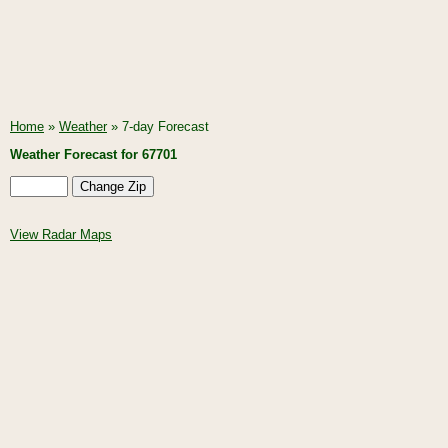
Home
»
Weather
» 7-day Forecast
Weather Forecast for 67701
View Radar Maps